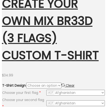
CREATE YOUR
OWN MIX BR33D
(3 FLAGS)
CUSTOM T-SHIRT
$
34.99
T-Shirt Design
Clear
Choose your first flag
*
Choose your second flag
*