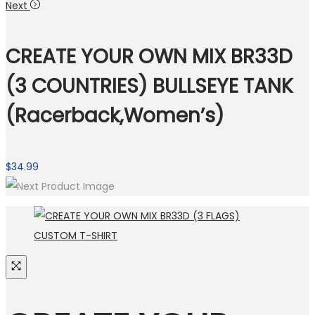
Next
CREATE YOUR OWN MIX BR33D
(3 COUNTRIES) BULLSEYE TANK
(Racerback,Women’s)
$
34.99