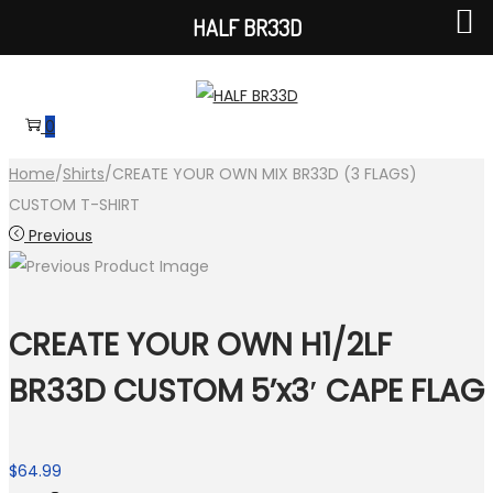
HALF BR33D
Skip
Skip
to
to
0
navigation
content
Home
/
Shirts
/
CREATE YOUR OWN MIX BR33D (3 FLAGS)
CUSTOM T-SHIRT
Previous
CREATE YOUR OWN H1/2LF
BR33D CUSTOM 5’x3′ CAPE FLAG
$
64.99