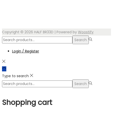
Copyright © 2026
HALF BR33D
| Powered by
Woostify
Search
Search
for:>
Login / Register
Type to search
Search
Search
for:>
Shopping cart