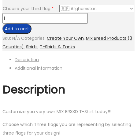
Choose your third flag
*
CREATE
YOUR
Add to cart
OWN
SKU:
N/A
Categories:
Create Your Own
,
Mix Breed Products (3
MIX
Counties)
,
Shirts
,
T-Shirts & Tanks
BR33D
Description
(3
Additional information
FLAGS)
CUSTOM
Description
T-
SHIRT
quantity
Customize you very own MIX BR33D T-Shirt today!!!
Choose which Three flags you are representing by selecting
three flags for your design!