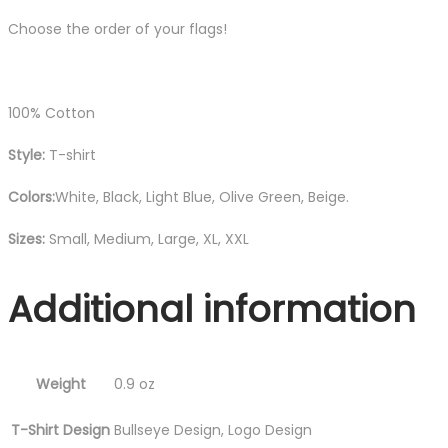
Choose the order of your flags!
100% Cotton
Style:
T-shirt
Colors:
White, Black, Light Blue, Olive Green, Beige.
Sizes:
Small, Medium, Large, XL, XXL
Additional information
Weight
0.9 oz
T-Shirt Design
Bullseye Design, Logo Design