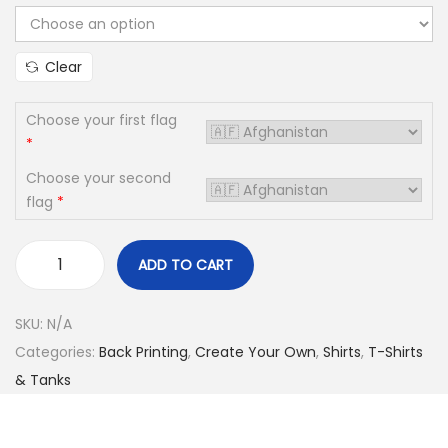
i
o
Clear
n
Choose your first flag
*
Choose your second
flag
*
ADD TO CART
C
R
SKU:
N/A
E
Categories:
Back Printing
,
Create Your Own
,
Shirts
,
T-Shirts
A
& Tanks
T
E
Y