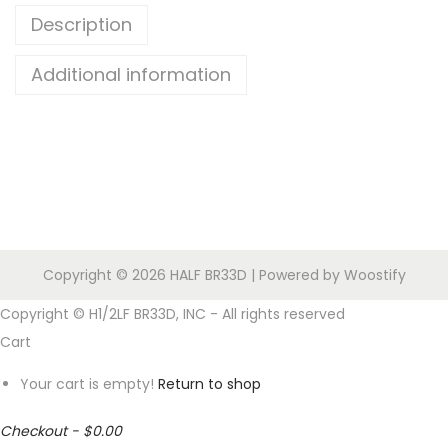
Description
O
U
Additional information
R
O
W
N
H
1
/
Copyright © 2026
HALF BR33D
| Powered by
Woostify
2
L
Copyright © H1/2LF BR33D, INC - All rights reserved
F
Cart
B
Your cart is empty!
Return to shop
R
3
Checkout
-
$0.00
3