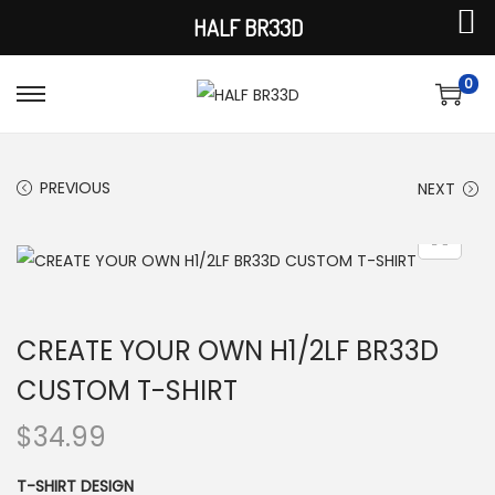
HALF BR33D
0
S
S
k
k
i
i
PREVIOUS
NEXT
p
p
t
t
o
o
n
c
a
o
CREATE YOUR OWN H1/2LF BR33D
v
n
CUSTOM T-SHIRT
i
t
g
e
$
34.99
a
n
t
t
T-SHIRT DESIGN