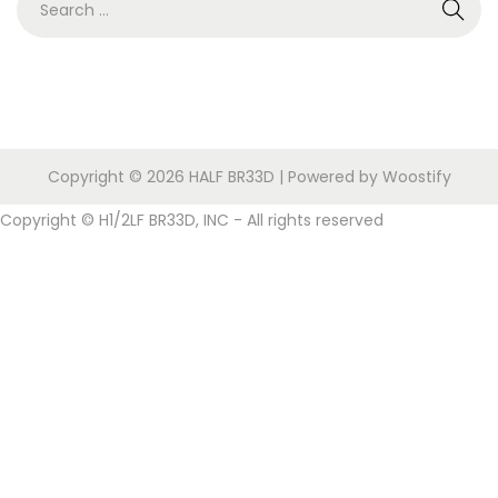
i
n
,
e
o
2
a
n
0
r
2
c
5
h
Copyright © 2026
HALF BR33D
| Powered by
Woostify
f
o
Copyright © H1/2LF BR33D, INC - All rights reserved
r
: