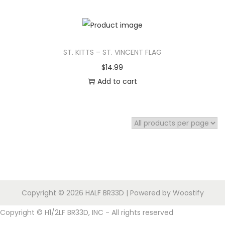
i
o
n
ST. KITTS – ST. VINCENT FLAG
$
14.99
Add to cart
Copyright © 2026
HALF BR33D
| Powered by
Woostify
Copyright © H1/2LF BR33D, INC - All rights reserved