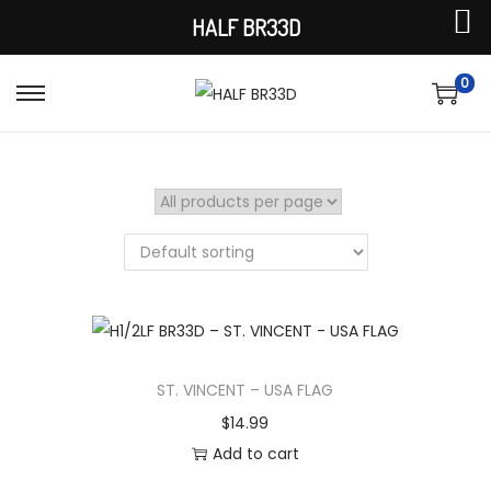
HALF BR33D
0
S
S
k
k
i
i
p
p
t
t
o
o
n
c
a
o
v
n
i
t
ST. VINCENT – USA FLAG
g
e
$
14.99
a
n
Add to cart
t
t