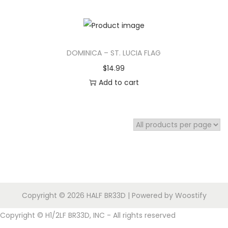
i
o
n
DOMINICA – ST. LUCIA FLAG
$
14.99
Add to cart
Copyright © 2026
HALF BR33D
| Powered by
Woostify
Copyright © H1/2LF BR33D, INC - All rights reserved