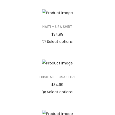
i
h
o
i
n
s
HAITI – USA SHIRT
p
r
$
34.99
o
Select options
d
T
u
h
c
i
t
s
TRINIDAD – USA SHIRT
h
p
a
r
$
34.99
s
o
Select options
m
d
T
u
u
h
l
c
i