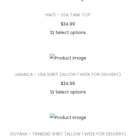
t
t
s
HAITI – USA TANK TOP
i
h
p
p
a
r
$
34.99
l
s
o
Select options
e
m
d
T
v
u
u
h
a
l
c
i
r
t
t
s
JAMAICA – USA SHIRT (ALLOW 1 WEEK FOR DELIVERY)
i
i
h
p
a
p
a
r
$
34.99
n
l
s
o
Select options
t
e
m
d
T
s
v
u
u
h
.
a
l
c
i
T
r
t
t
s
GUYANA – TRINIDAD SHIRT (ALLOW 1 WEEK FOR DELIVERY)
h
i
i
h
p