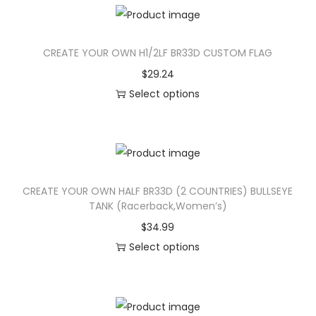
n
CREATE YOUR OWN H1/2LF BR33D CUSTOM FLAG
$
29.24
Select options
T
h
i
s
CREATE YOUR OWN HALF BR33D (2 COUNTRIES) BULLSEYE
p
TANK (Racerback,Women’s)
r
$
34.99
o
Select options
d
T
u
h
c
i
t