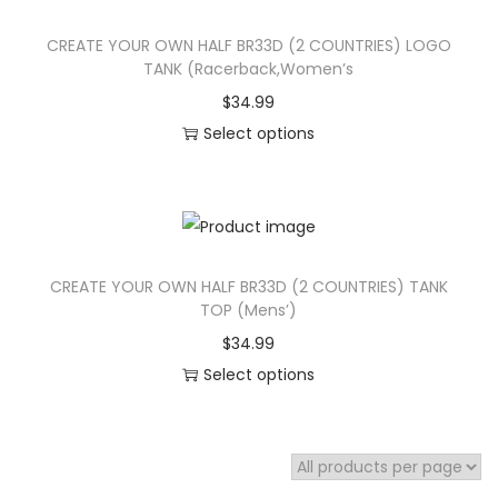
s
h
CREATE YOUR OWN HALF BR33D (2 COUNTRIES) LOGO
p
a
TANK (Racerback,Women’s
r
s
$
34.99
o
m
Select options
d
u
T
u
l
h
c
t
i
t
i
s
h
p
CREATE YOUR OWN HALF BR33D (2 COUNTRIES) TANK
p
a
l
TOP (Mens’)
r
s
e
$
34.99
o
m
v
Select options
d
u
a
T
u
l
r
h
c
t
i
i
t
i
a
s