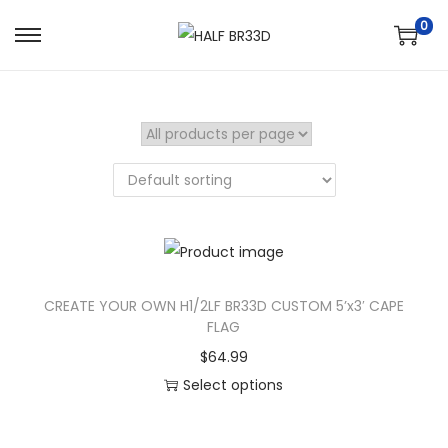
0
S
S
k
k
i
i
p
p
t
t
o
o
n
c
a
o
v
n
i
t
CREATE YOUR OWN H1/2LF BR33D CUSTOM 5’x3′ CAPE
FLAG
g
e
a
n
$
64.99
t
t
Select options
i
o