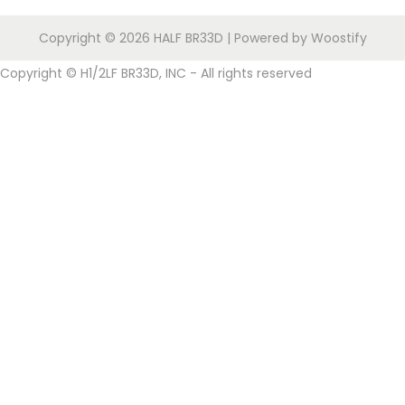
i
o
Copyright © 2026
HALF BR33D
| Powered by
Woostify
n
Copyright © H1/2LF BR33D, INC - All rights reserved