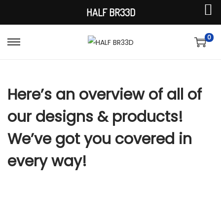
HALF BR33D
0
S
S
k
k
i
i
Here’s an overview of all of
p
p
t
t
our designs & products!
o
o
n
c
We’ve got you covered in
a
o
every way!
v
n
i
t
g
e
a
n
t
t